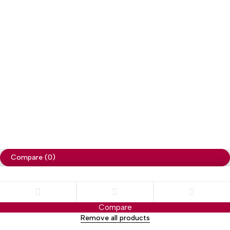
Copyright
Cellapp
. All Rights Reserved
Privacy Policy
Compare
(0)
Compare
Remove all products