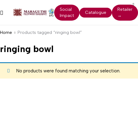
Social
Retailer
Catalogue
Impact
→
Home
Products tagged “ringing bowl”
ringing bowl
No products were found matching your selection.