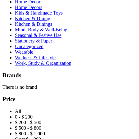
Home Decor
Home Decors
Kids & Handmade Toys
Kitchen & Dining
Kitchen & Dinings
Mind, Body & Well-Being
Seasonal & Festive Use
Stationery & Paper
Uncategorized
Wearable
Wellness & Lifestyle
Work, Study & Organization
Brands
There is no brand
Price
All
0 - $ 200
$ 200 - $ 500
$ 500 - $ 800
$ 800 - $ 1,000