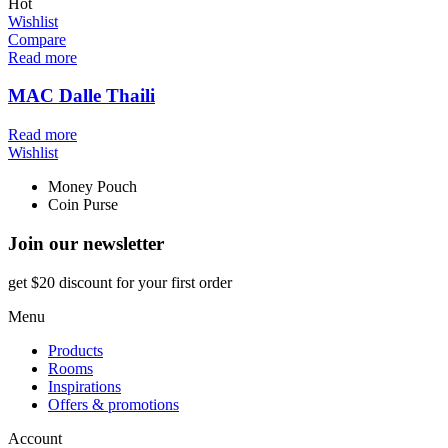
Hot
Wishlist
Compare
Read more
MAC Dalle Thaili
Read more
Wishlist
Money Pouch
Coin Purse
Join our newsletter
get $20 discount for your first order
Menu
Products
Rooms
Inspirations
Offers & promotions
Account