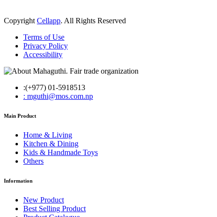
Copyright
Cellapp
. All Rights Reserved
Terms of Use
Privacy Policy
Accessibility
:(+977) 01-5918513
: mguthi@mos.com.np
Main Product
Home & Living
Kitchen & Dining
Kids & Handmade Toys
Others
Information
New Product
Best Selling Product