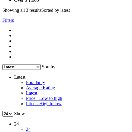
Over $ 1,000
Showing all 3 results
Sorted by latest
Filters
Sort by
Latest
Popularity
Average Rating
Latest
Price - Low to high
Price - High to low
Show
24
24