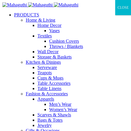
CLOSE
PRODUCTS
Home & Living
Home Decor
Vases
Textiles
Cushion Covers
Throws / Blankets
Wall Decor
Storage & Baskets
Kitchen & Dinings
Serveware
Teapots
Cups & Mugs
Table Accessories
Table Linens
Fashion & Accessories
Apparels
Men’s Wear
Women’s Wear
Scarves & Shawls
Bags & Totes
Jewelry
Gifts & Occasions