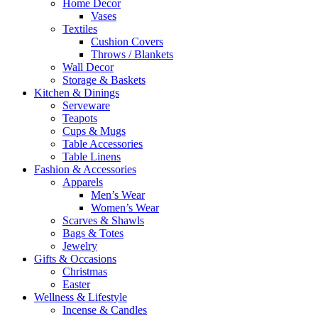
Home Decor
Vases
Textiles
Cushion Covers
Throws / Blankets
Wall Decor
Storage & Baskets
Kitchen & Dinings
Serveware
Teapots
Cups & Mugs
Table Accessories
Table Linens
Fashion & Accessories
Apparels
Men’s Wear
Women’s Wear
Scarves & Shawls
Bags & Totes
Jewelry
Gifts & Occasions
Christmas
Easter
Wellness & Lifestyle
Incense & Candles