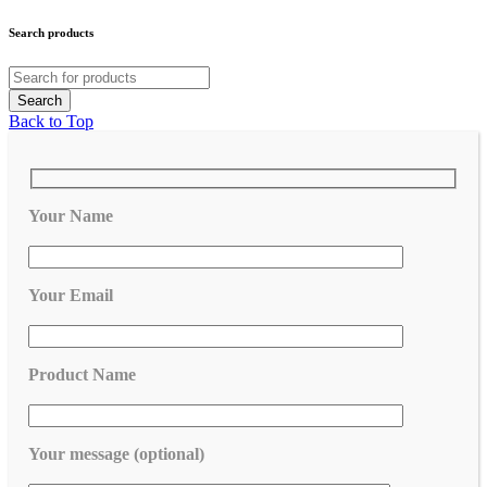
Search products
Back to Top
Your Name
Your Email
Product Name
Your message (optional)