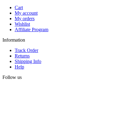
Cart
My account
My orders
Wishlist
Affiliate Program
Information
Track Order
Returns
Shipping Info
Help
Follow us