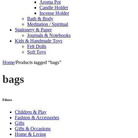
Aroma Pot
Candle Holder
Incense Holder
Bath & Body
Meditation / Spiritual
Stationery & Paper
Journals & Notebooks
Kids & Handmade Toys
Felt Dolls
Soft Toys
Home
/
Products tagged “bags”
bags
Filters
Children & Play
Fashion & Accessories
Gifts
Gifts & Occasions
Home & Living