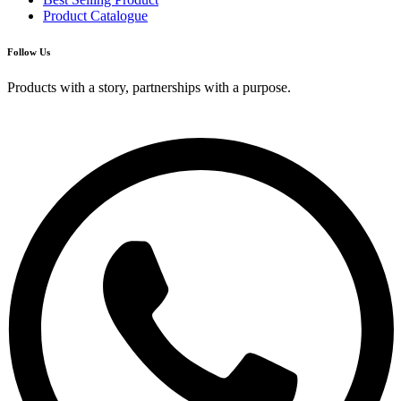
Product Catalogue
Follow Us
Products with a story, partnerships with a purpose.