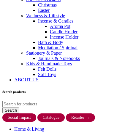
Christmas
Easter
Wellness & Lifestyle
Incense & Candles
Aroma Pot
Candle Holder
Incense Holder
Bath & Body
Meditation / Spiritual
Stationery & Paper
Journals & Notebooks
Kids & Handmade Toys
Felt Dolls
Soft Toys
ABOUT US
Search products
Social Impact
Catalogue
Retailer
→
Home & Living