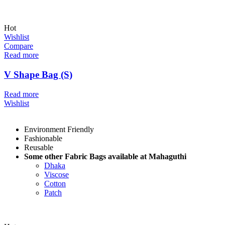
Hot
Wishlist
Compare
Read more
V Shape Bag (S)
Read more
Wishlist
Environment Friendly
Fashionable
Reusable
Some other Fabric Bags available at Mahaguthi
Dhaka
Viscose
Cotton
Patch