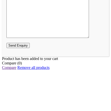
Product has been added to your cart
Compare
(0)
Compare
Remove all products