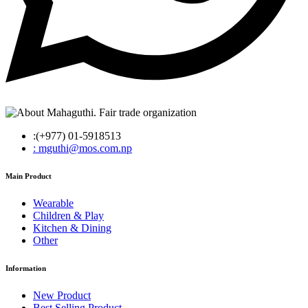
:(+977) 01-5918513
: mguthi@mos.com.np
Main Product
Wearable
Children & Play
Kitchen & Dining
Other
Information
New Product
Best Selling Product