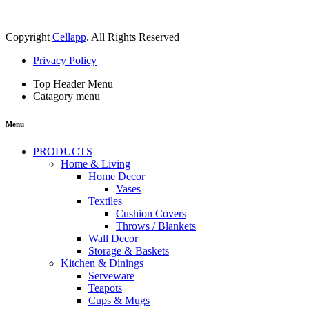
Copyright
Cellapp
. All Rights Reserved
Privacy Policy
Top Header Menu
Catagory menu
Menu
PRODUCTS
Home & Living
Home Decor
Vases
Textiles
Cushion Covers
Throws / Blankets
Wall Decor
Storage & Baskets
Kitchen & Dinings
Serveware
Teapots
Cups & Mugs