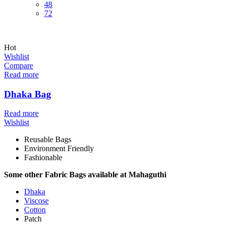
48
72
Hot
Wishlist
Compare
Read more
Dhaka Bag
Read more
Wishlist
Reusable Bags
Environment Friendly
Fashionable
Some other Fabric Bags available at Mahaguthi
Dhaka
Viscose
Cotton
Patch