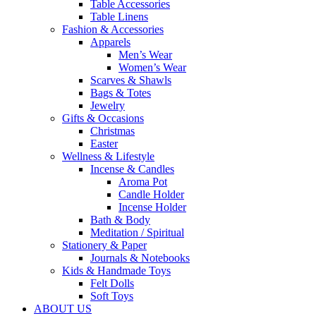
Table Accessories
Table Linens
Fashion & Accessories
Apparels
Men’s Wear
Women’s Wear
Scarves & Shawls
Bags & Totes
Jewelry
Gifts & Occasions
Christmas
Easter
Wellness & Lifestyle
Incense & Candles
Aroma Pot
Candle Holder
Incense Holder
Bath & Body
Meditation / Spiritual
Stationery & Paper
Journals & Notebooks
Kids & Handmade Toys
Felt Dolls
Soft Toys
ABOUT US