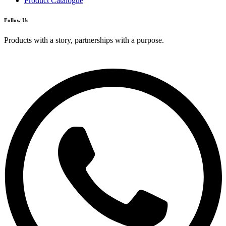
Product Catalogue
Follow Us
Products with a story, partnerships with a purpose.