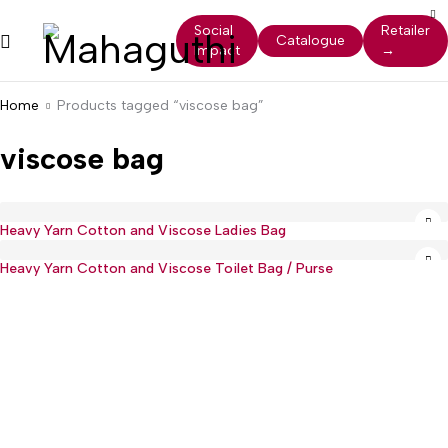
Social
Retailer
Catalogue
Impact
→
Home
Products tagged “viscose bag”
viscose bag
Heavy Yarn Cotton and Viscose Ladies Bag
Heavy Yarn Cotton and Viscose Toilet Bag / Purse