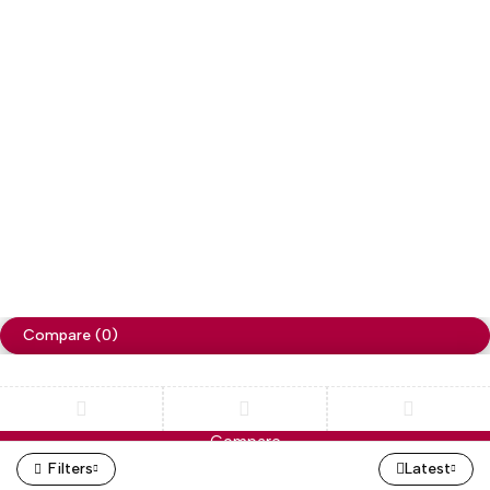
Copyright
Cellapp
. All Rights Reserved
Privacy Policy
Compare
(0)
Compare
Remove all products
Filters
Latest